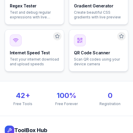
Regex Tester
Gradient Generator
Test and debug regular
Create beautiful CSS
expressions with live
gradients with live preview
matching
Internet Speed Test
QR Code Scanner
Test your internet download
Scan QR codes using your
and upload speeds
device camera
42
+
100%
0
Free Tools
Free Forever
Registration
ToolBox Hub