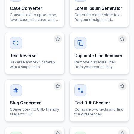
Case Converter
Lorem Ipsum Generator
Convert text to uppercase,
Generate placeholder text
lowercase, title case, and
for your designs and
more
mockups
Text Reverser
Duplicate Line Remover
Reverse any text instantly
Remove duplicate lines
with a single click
from your text quickly
Slug Generator
Text Diff Checker
Convert text to URL-friendly
Compare two texts and find
slugs for SEO
the differences