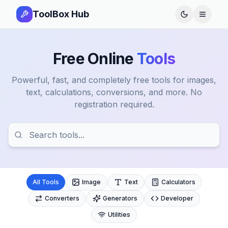
ToolBox Hub
Open 
Free Online
Tools
Powerful, fast, and completely free tools for images,
text, calculations, conversions, and more. No
registration required.
All Tools
Image
Text
Calculators
Converters
Generators
Developer
Utilities