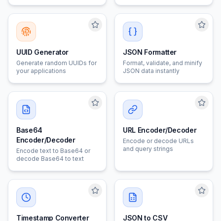
options
UUID Generator
JSON Formatter
Generate random UUIDs for
Format, validate, and minify
your applications
JSON data instantly
Base64
URL Encoder/Decoder
Encoder/Decoder
Encode or decode URLs
and query strings
Encode text to Base64 or
decode Base64 to text
Timestamp Converter
JSON to CSV