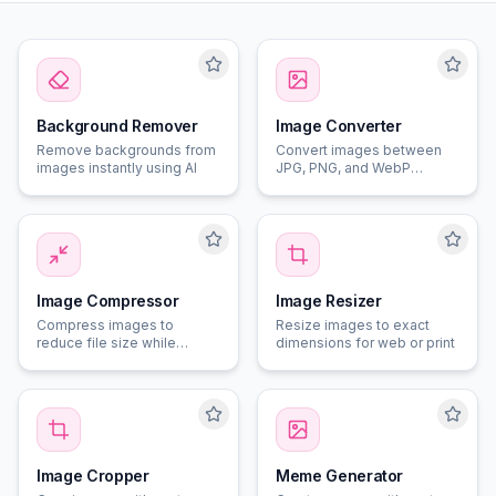
Background Remover
Image Converter
Remove backgrounds from
Convert images between
images instantly using AI
JPG, PNG, and WebP
formats
Image Compressor
Image Resizer
Compress images to
Resize images to exact
reduce file size while
dimensions for web or print
maintaining quality
Image Cropper
Meme Generator