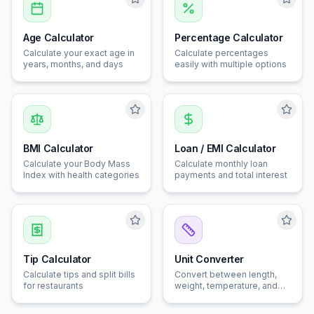
Age Calculator
Percentage Calculator
Calculate your exact age in
Calculate percentages
years, months, and days
easily with multiple options
BMI Calculator
Loan / EMI Calculator
Calculate your Body Mass
Calculate monthly loan
Index with health categories
payments and total interest
Tip Calculator
Unit Converter
Calculate tips and split bills
Convert between length,
for restaurants
weight, temperature, and
speed units