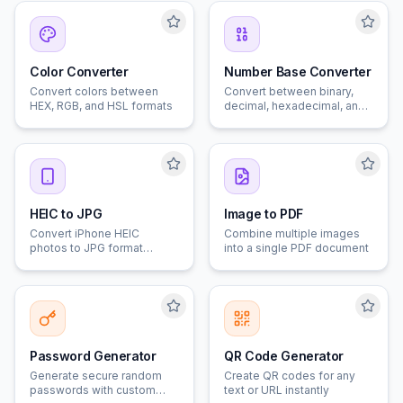
Color Converter
Number Base Converter
Convert colors between
Convert between binary,
HEX, RGB, and HSL formats
decimal, hexadecimal, and
octal
HEIC to JPG
Image to PDF
Convert iPhone HEIC
Combine multiple images
photos to JPG format
into a single PDF document
instantly
Password Generator
QR Code Generator
Generate secure random
Create QR codes for any
passwords with custom
text or URL instantly