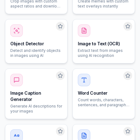
Crop images with custom
Create memes with custom
aspect ratios and download
text overlays instantly
instantly
Object Detector
Image to Text (OCR)
Detect and identify objects
Extract text from images
in images using AI
using AI recognition
Image Caption
Word Counter
Generator
Count words, characters,
sentences, and paragraphs
Generate AI descriptions for
in your text
your images