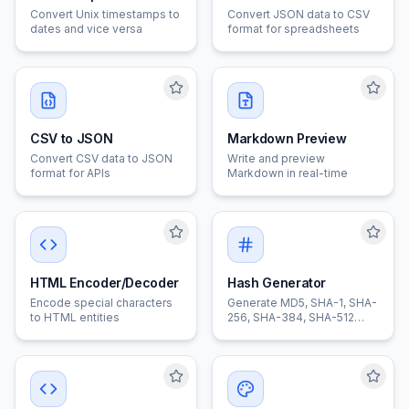
Convert Unix timestamps to
Convert JSON data to CSV
dates and vice versa
format for spreadsheets
CSV to JSON
Markdown Preview
Convert CSV data to JSON
Write and preview
format for APIs
Markdown in real-time
HTML Encoder/Decoder
Hash Generator
Encode special characters
Generate MD5, SHA-1, SHA-
to HTML entities
256, SHA-384, SHA-512
hashes