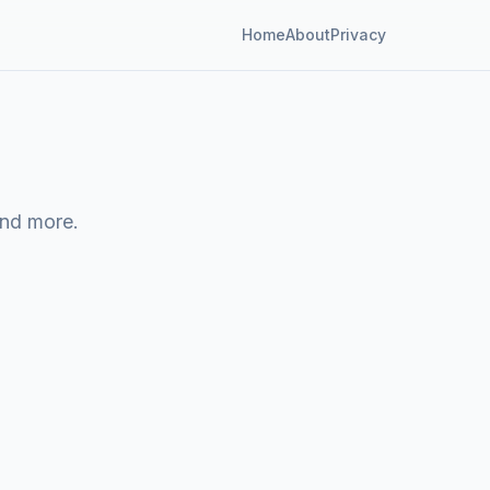
Home
About
Privacy
and more.