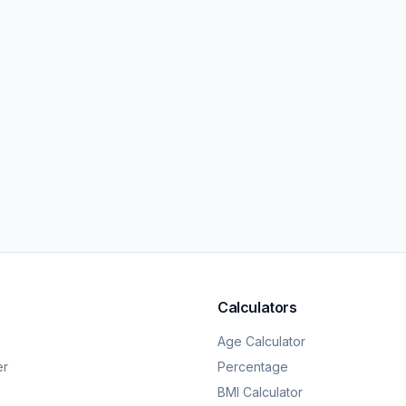
Calculators
Age Calculator
er
Percentage
BMI Calculator