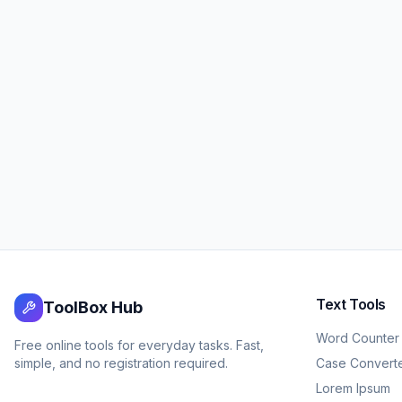
Text Tools
ToolBox Hub
Word Counter
Free online tools for everyday tasks. Fast,
simple, and no registration required.
Case Convert
Lorem Ipsum