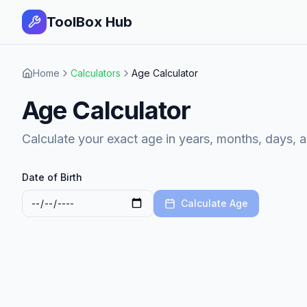
ToolBox Hub
Home
Calculators
Age Calculator
Age Calculator
Calculate your exact age in years, months, days, 
Date of Birth
Calculate Age