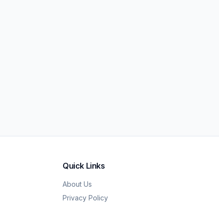
Quick Links
About Us
Privacy Policy