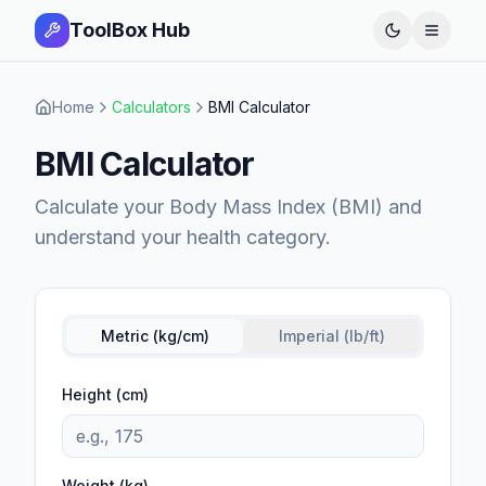
ToolBox Hub
Open 
Home
Calculators
BMI Calculator
BMI Calculator
Calculate your Body Mass Index (BMI) and
understand your health category.
Metric (kg/cm)
Imperial (lb/ft)
Height (cm)
Weight (kg)