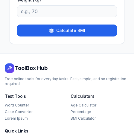
Calculate BMI
ToolBox Hub
Free online tools for everyday tasks. Fast, simple, and no registration
required.
Text Tools
Calculators
Word Counter
Age Calculator
Case Converter
Percentage
Lorem Ipsum
BMI Calculator
Quick Links