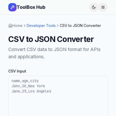
ToolBox Hub
Open 
Home
Developer Tools
CSV to JSON Converter
CSV to JSON Converter
Convert CSV data to JSON format for APIs
and applications.
CSV Input