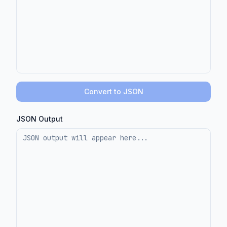
Convert to JSON
JSON Output