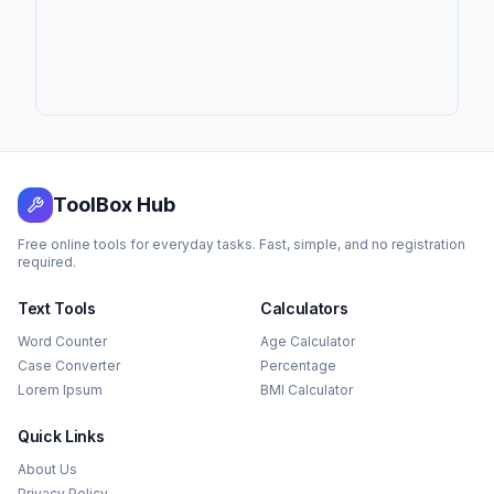
ToolBox Hub
Free online tools for everyday tasks. Fast, simple, and no registration
required.
Text Tools
Calculators
Word Counter
Age Calculator
Case Converter
Percentage
Lorem Ipsum
BMI Calculator
Quick Links
About Us
Privacy Policy