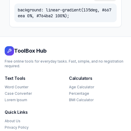
background:
linear-gradient(135deg, #667
eea 0%, #764ba2 100%)
;
ToolBox Hub
Free online tools for everyday tasks. Fast, simple, and no registration
required.
Text Tools
Calculators
Word Counter
Age Calculator
Case Converter
Percentage
Lorem Ipsum
BMI Calculator
Quick Links
About Us
Privacy Policy