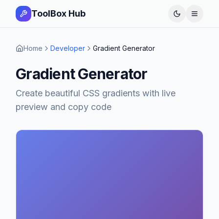
ToolBox Hub
Open 
Home
Developer
Gradient Generator
Gradient Generator
Create beautiful CSS gradients with live
preview and copy code