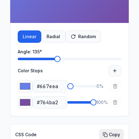
Linear
Radial
Random
Angle:
135
°
Color Stops
0
%
100
%
CSS Code
Copy