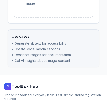
image
Use cases
• Generate alt text for accessibility
• Create social media captions
• Describe images for documentation
• Get AI insights about image content
ToolBox Hub
Free online tools for everyday tasks. Fast, simple, and no registration
required.