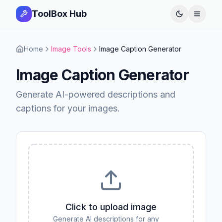
ToolBox Hub
Open 
Home
Image Tools
Image Caption Generator
Image Caption Generator
Generate AI-powered descriptions and
captions for your images.
Click to upload image
Generate AI descriptions for any