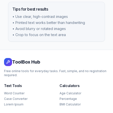
Tips for best results
• Use clear, high-contrast images
• Printed text works better than handwriting
• Avoid blurry or rotated images
• Crop to focus on the text area
ToolBox Hub
Free online tools for everyday tasks. Fast, simple, and no registration
required.
Text Tools
Calculators
Word Counter
Age Calculator
Case Converter
Percentage
Lorem Ipsum
BMI Calculator