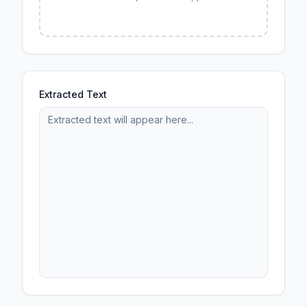
Extracted Text