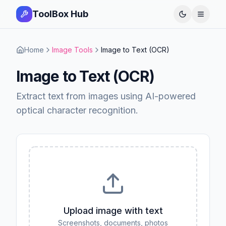
ToolBox Hub
Open 
Home
Image Tools
Image to Text (OCR)
Image to Text (OCR)
Extract text from images using AI-powered
optical character recognition.
Upload image with text
Screenshots, documents, photos