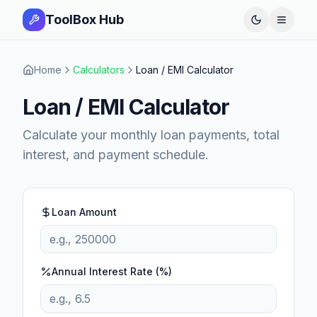
ToolBox Hub
Open 
Home
Calculators
Loan / EMI Calculator
Loan / EMI Calculator
Calculate your monthly loan payments, total
interest, and payment schedule.
Loan Amount
Annual Interest Rate (%)