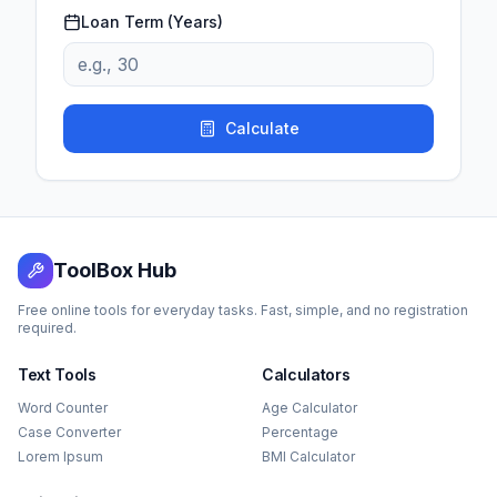
Loan Term (Years)
Calculate
ToolBox Hub
Free online tools for everyday tasks. Fast, simple, and no registration
required.
Text Tools
Calculators
Word Counter
Age Calculator
Case Converter
Percentage
Lorem Ipsum
BMI Calculator