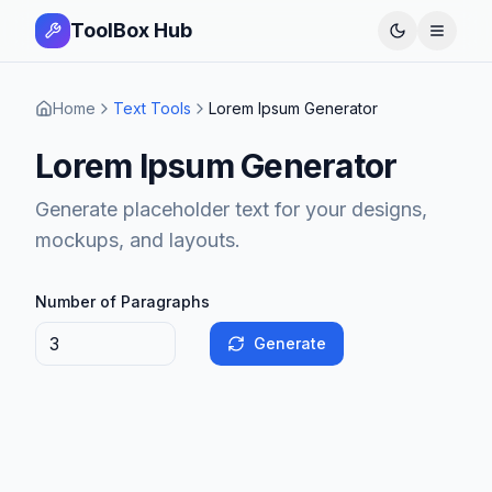
ToolBox Hub
Open 
Home
Text Tools
Lorem Ipsum Generator
Lorem Ipsum Generator
Generate placeholder text for your designs,
mockups, and layouts.
Number of Paragraphs
Generate