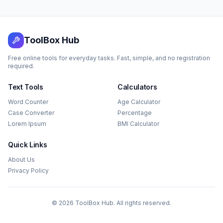
ToolBox Hub
Free online tools for everyday tasks. Fast, simple, and no registration
required.
Text Tools
Calculators
Word Counter
Age Calculator
Case Converter
Percentage
Lorem Ipsum
BMI Calculator
Quick Links
About Us
Privacy Policy
©
2026
ToolBox Hub. All rights reserved.