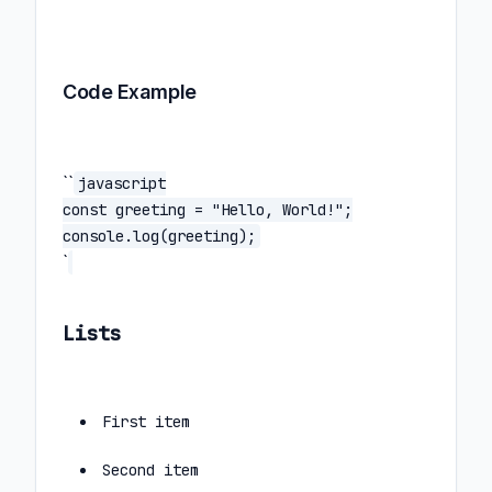
Code Example
``
javascript
const greeting = "Hello, World!";
console.log(greeting);
`
Lists
First item
Second item