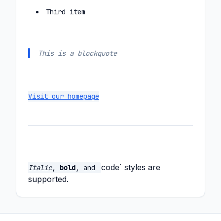
Third item
This is a blockquote
Visit our homepage
code` styles are
Italic
,
bold
, and
supported.