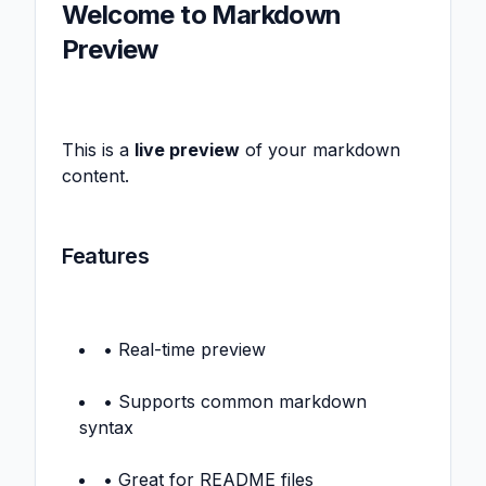
Welcome to Markdown
Preview
This is a
live preview
of your markdown
content.
Features
• Real-time preview
• Supports common markdown
syntax
• Great for README files