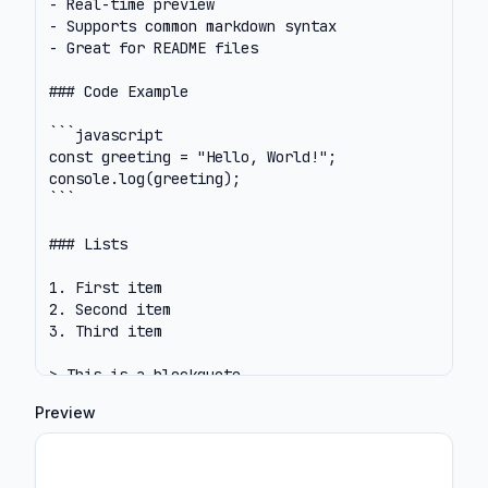
Preview