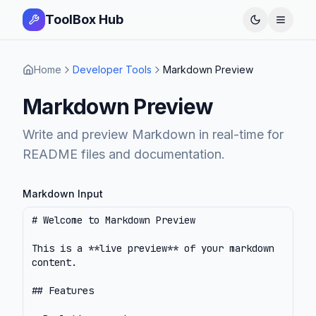
ToolBox Hub
Open 
Home
Developer Tools
Markdown Preview
Markdown Preview
Write and preview Markdown in real-time for
README files and documentation.
Markdown Input