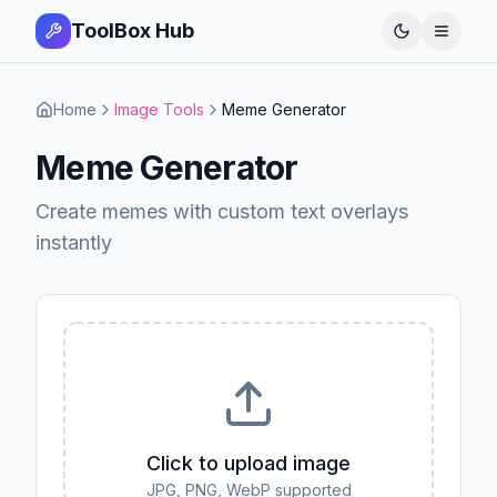
ToolBox Hub
Open 
Home
Image Tools
Meme Generator
Meme Generator
Create memes with custom text overlays
instantly
Click to upload image
JPG, PNG, WebP supported