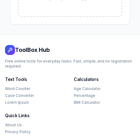
ToolBox Hub
Free online tools for everyday tasks. Fast, simple, and no registration
required.
Text Tools
Calculators
Word Counter
Age Calculator
Case Converter
Percentage
Lorem Ipsum
BMI Calculator
Quick Links
About Us
Privacy Policy