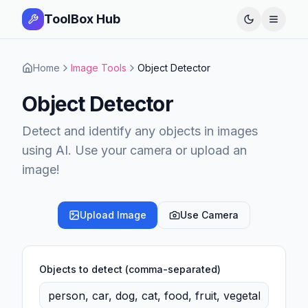
ToolBox Hub
Open 
Home
Image Tools
Object Detector
Object Detector
Detect and identify any objects in images
using AI. Use your camera or upload an
image!
Upload Image
Use Camera
Objects to detect (comma-separated)