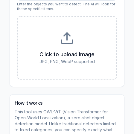
Enter the objects you want to detect. The AI will look for
these specific items.
Click to upload image
JPG, PNG, WebP supported
How it works
This tool uses OWL-ViT (Vision Transformer for
Open-World Localization), a zero-shot object
detection model. Unlike traditional detectors limited
to fixed categories, you can specify exactly what