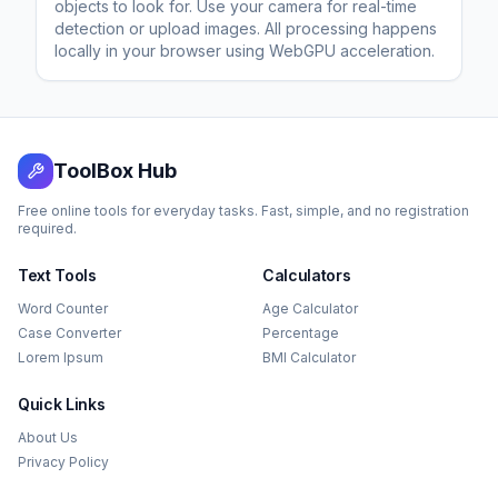
objects to look for. Use your camera for real-time
detection or upload images. All processing happens
locally in your browser using WebGPU acceleration.
ToolBox Hub
Free online tools for everyday tasks. Fast, simple, and no registration
required.
Text Tools
Calculators
Word Counter
Age Calculator
Case Converter
Percentage
Lorem Ipsum
BMI Calculator
Quick Links
About Us
Privacy Policy