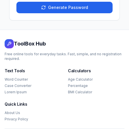
Generate Password
ToolBox Hub
Free online tools for everyday tasks. Fast, simple, and no registration
required.
Text Tools
Calculators
Word Counter
Age Calculator
Case Converter
Percentage
Lorem Ipsum
BMI Calculator
Quick Links
About Us
Privacy Policy