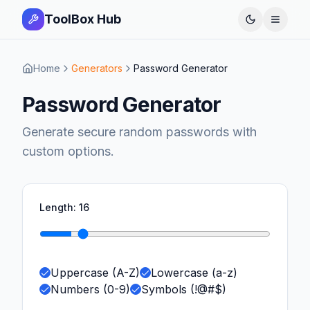
ToolBox Hub
Open 
Home
Generators
Password Generator
Password Generator
Generate secure random passwords with
custom options.
Length:
16
Uppercase (A-Z)
Lowercase (a-z)
Numbers (0-9)
Symbols (!@#$)