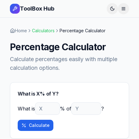
ToolBox Hub
Open 
Home
Calculators
Percentage Calculator
Percentage Calculator
Calculate percentages easily with multiple
calculation options.
What is X% of Y?
What is
% of
?
Calculate