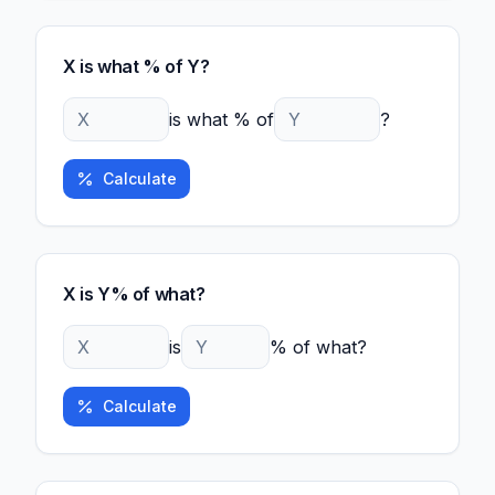
X is what % of Y?
is what % of
?
Calculate
X is Y% of what?
is
% of what?
Calculate