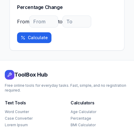
Percentage Change
From
to
Calculate
ToolBox Hub
Free online tools for everyday tasks. Fast, simple, and no registration
required.
Text Tools
Calculators
Word Counter
Age Calculator
Case Converter
Percentage
Lorem Ipsum
BMI Calculator