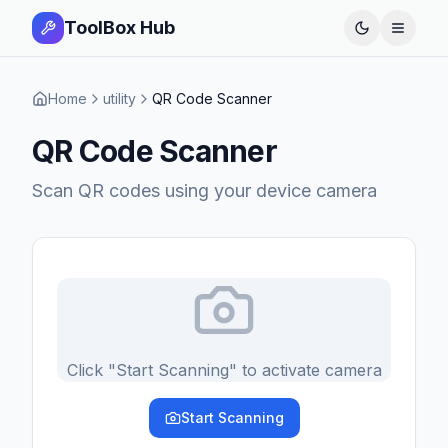
ToolBox Hub
Open 
Home
utility
QR Code Scanner
QR Code Scanner
Scan QR codes using your device camera
Click "Start Scanning" to activate camera
Start Scanning