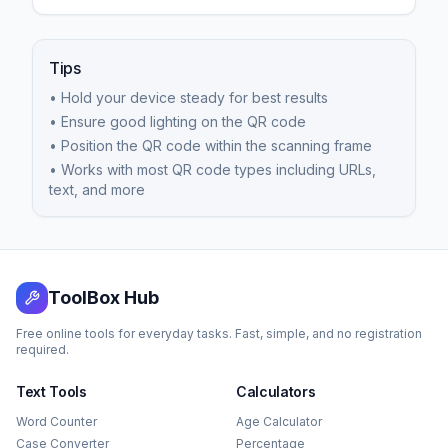
Tips
• Hold your device steady for best results
• Ensure good lighting on the QR code
• Position the QR code within the scanning frame
• Works with most QR code types including URLs,
text, and more
ToolBox Hub
Free online tools for everyday tasks. Fast, simple, and no registration
required.
Text Tools
Calculators
Word Counter
Age Calculator
Case Converter
Percentage