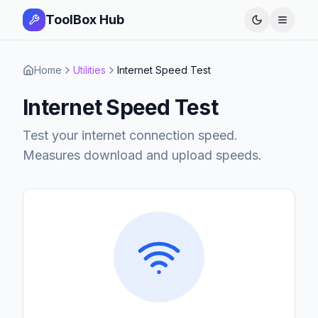
ToolBox Hub
Open 
Home
Utilities
Internet Speed Test
Internet Speed Test
Test your internet connection speed.
Measures download and upload speeds.