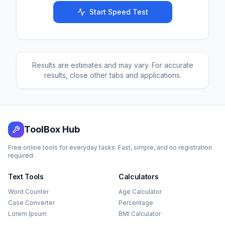
Start Speed Test
Results are estimates and may vary. For accurate
results, close other tabs and applications.
ToolBox Hub
Free online tools for everyday tasks. Fast, simple, and no registration
required.
Text Tools
Calculators
Word Counter
Age Calculator
Case Converter
Percentage
Lorem Ipsum
BMI Calculator