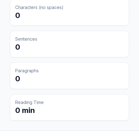
Characters (no spaces)
0
Sentences
0
Paragraphs
0
Reading Time
0 min