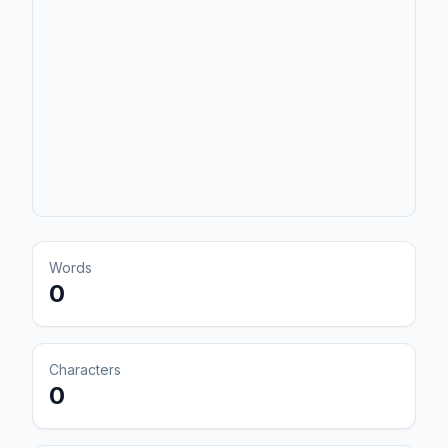
Words
0
Characters
0