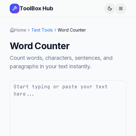
ToolBox Hub
Open 
Home
Text Tools
Word Counter
Word Counter
Count words, characters, sentences, and
paragraphs in your text instantly.